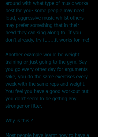
around with what type of music works 
best for you- some people may need 
loud, aggressive music whilst others 
may prefer something that in their 
head they can sing along to. If you 
don't already, try it......it works for me!
Another example would be weight 
training or just going to the gym. Say 
you go every other day for arguments 
sake, you do the same exercises every 
week with the same reps and weight.
You feel you have a good workout but 
you don't seem to be getting any 
stronger or fitter.
Why is this ?
Most people have learnt how to have a 