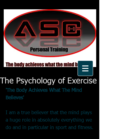
The Psychology of Exercise
'The Body Achieves What The Mind 
Believes'
I am a true believer that the mind plays 
a huge role in absolutely everything we 
do and in particular in sport and fitness.