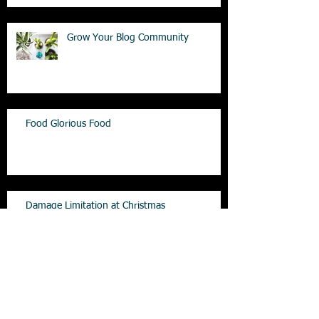
Grow Your Blog Community
Food Glorious Food
Damage Limitation at Christmas
Is Sugar the culprit for obesity!!