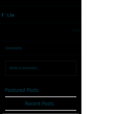
Comments
Write a comment...
Featured Posts
Recent Posts