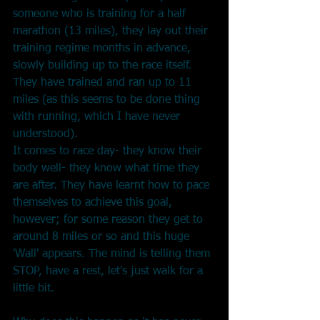
someone who is training for a half 
marathon (13 miles), they lay out their 
training regime months in advance, 
slowly building up to the race itself. 
They have trained and ran up to 11 
miles (as this seems to be done thing 
with running, which I have never 
understood).
It comes to race day- they know their 
body well- they know what time they 
are after. They have learnt how to pace 
themselves to achieve this goal, 
however; for some reason they get to 
around 8 miles or so and this huge 
'Wall' appears. The mind is telling them 
STOP, have a rest, let's just walk for a 
little bit.