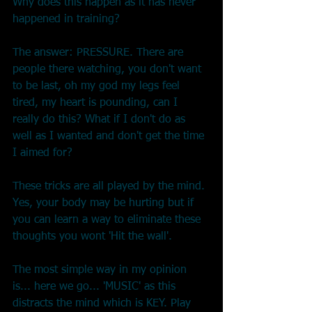
Why does this happen as it has never 
happened in training?
The answer: PRESSURE. There are 
people there watching, you don't want 
to be last, oh my god my legs feel 
tired, my heart is pounding, can I 
really do this? What if I don't do as 
well as I wanted and don't get the time 
I aimed for?
These tricks are all played by the mind. 
Yes, your body may be hurting but if 
you can learn a way to eliminate these 
thoughts you wont 'Hit the wall'.
The most simple way in my opinion 
is... here we go... 'MUSIC' as this 
distracts the mind which is KEY. Play 