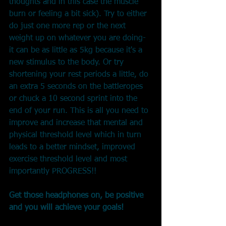
thoughts and in this case the muscle 
burn or feeling a bit sick). Try to either 
do just one more rep or the next 
weight up on whatever you are doing-
it can be as little as 5kg because it's a 
new stimulus to the body. Or try 
shortening your rest periods a little, do 
an extra 5 seconds on the battleropes 
or chuck a 10 second sprint into the 
end of your run. This is all you need to 
improve and increase that mental and 
physical threshold level which in turn 
leads to a better mindset, improved 
exercise threshold level and most 
importantly PROGRESS!!
Get those headphones on, be positive 
and you will achieve your goals!