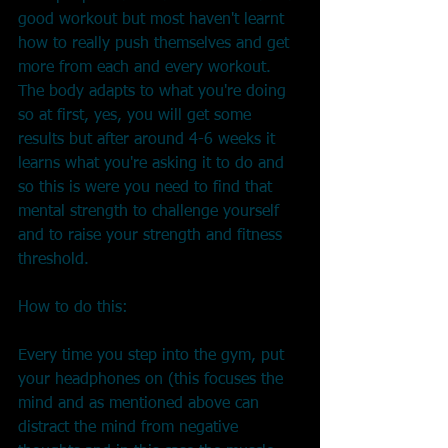
good workout but most haven't learnt 
how to really push themselves and get 
more from each and every workout.
The body adapts to what you're doing 
so at first, yes, you will get some 
results but after around 4-6 weeks it 
learns what you're asking it to do and 
so this is were you need to find that 
mental strength to challenge yourself 
and to raise your strength and fitness 
threshold.
How to do this:
Every time you step into the gym, put 
your headphones on (this focuses the 
mind and as mentioned above can 
distract the mind from negative 