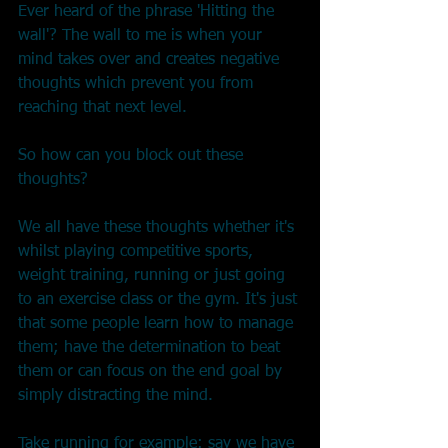
Ever heard of the phrase 'Hitting the 
wall'? The wall to me is when your 
mind takes over and creates negative 
thoughts which prevent you from 
reaching that next level.
So how can you block out these 
thoughts?
We all have these thoughts whether it's 
whilst playing competitive sports, 
weight training, running or just going 
to an exercise class or the gym. It's just 
that some people learn how to manage 
them; have the determination to beat 
them or can focus on the end goal by 
simply distracting the mind.
Take running for example: say we have 