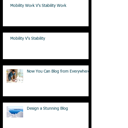
Mobility Work V's Stability Work
Mobility V's Stability
Now You Can Blog from Everywhere!
Design a Stunning Blog